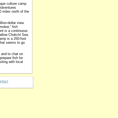
ique culture camp
 Adventures
 miles north of the
lion-dollar view.
moker,” fish
nt is a continuous
hallow Chukchi Sea.
amp is a 250-foot
 that seems to go
e and to chat on
prepare fish for
iting with local
ntact