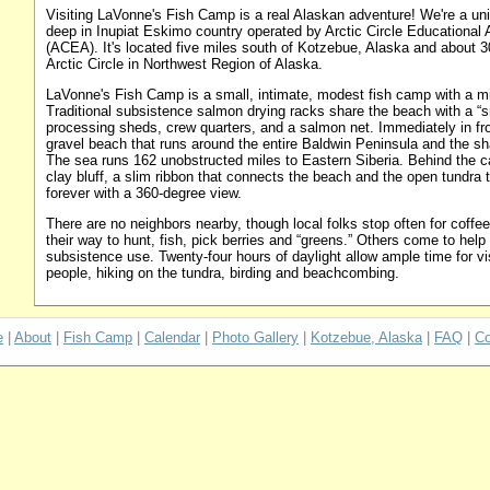
Visiting LaVonne's Fish Camp is a real Alaskan adventure! We're a un
deep in Inupiat Eskimo country operated by Arctic Circle Educational
(ACEA). It's located five miles south of Kotzebue, Alaska and about 30
Arctic Circle in Northwest Region of Alaska.
LaVonne's Fish Camp is a small, intimate, modest fish camp with a mil
Traditional subsistence salmon drying racks share the beach with a “s
processing sheds, crew quarters, and a salmon net. Immediately in fro
gravel beach that runs around the entire Baldwin Peninsula and the s
The sea runs 162 unobstructed miles to Eastern Siberia. Behind the c
clay bluff, a slim ribbon that connects the beach and the open tundra
forever with a 360-degree view.
There are no neighbors nearby, though local folks stop often for coffe
their way to hunt, fish, pick berries and “greens.” Others come to help 
subsistence use. Twenty-four hours of daylight allow ample time for vis
people, hiking on the tundra, birding and beachcombing.
e
|
About
|
Fish Camp
|
Calendar
|
Photo Gallery
|
Kotzebue, Alaska
|
FAQ
|
Co