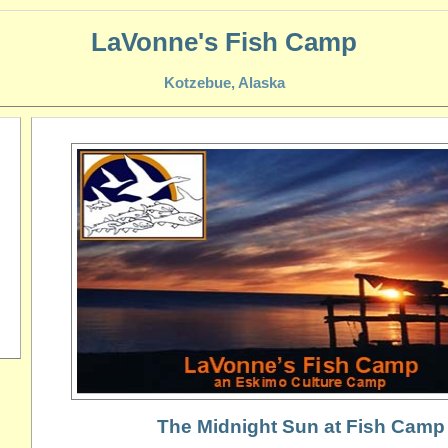
LaVonne's Fish Camp
Kotzebue, Alaska
The Midnight Sun at Fish Camp