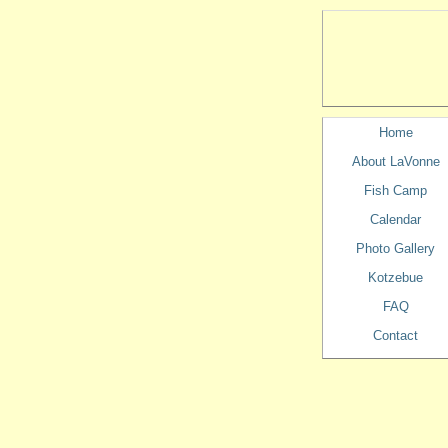
Home
About LaVonne
Fish Camp
Calendar
Photo Gallery
Kotzebue
FAQ
Contact